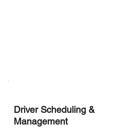
Driver Scheduling &
Management