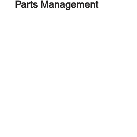
Parts Management
Manage your automotive parts in our Smart Parts
Management platform, Create, Manage, Sell &
Optimise your Inventory. Creating Dismantling
Schedules has never been easier! Powered by
your own and eBay Sales Data.