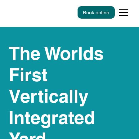
Book online
The Worlds
First
Vertically
Integrated
Yard