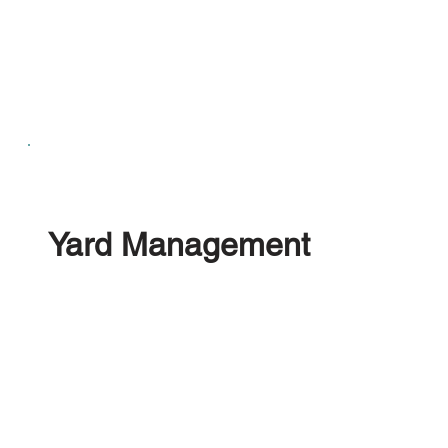
Yard Management
Manage your onsite operations, align your Office,
Forklifts, Drivers and Dismantlers within the
platform. Tracking your Employees productivity
and giving them the tools to manage every aspect
of the vehicle recycling operation.