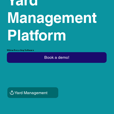
Management
Platform
Wilma Recycling Software
Book a demo!
Yard Management