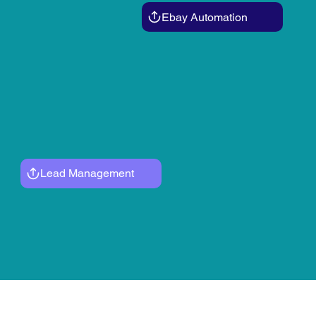
Ebay Automation
Lead Management