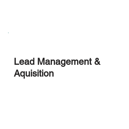
Solutions
Lead Management &
Aquisition
A centralised Leads Management Platform
created for ELV, Salvage & Recovery Operations.
Power your own Web Quoting tool, leveraging
exporter, catalytic converter and parts data to win
more profitable vehicles; or seamlessly connect to
the UK's largest vehicle brokerage services.