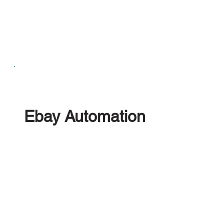
Ebay Automation
Upload limitless stock to eBay using our Bulk
Listing Feature, Enhance listings with Automatic
Image Optimisation and Annotations, Centralise
the management of eBay Messaging and Returns
Process.