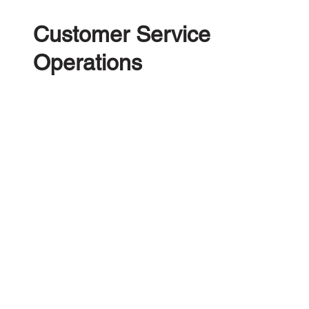
Customer Service
Operations
A revolutionary Call Centre Management
Platform providing your call centre team rich
omnichannel communication tools, automations
and wider business data allowing them to
Convert, Manage and Purchase more vehicles for
your business. Complete with a powerful
reporting dashboard, Integrated Customer
Payments and Bulk COD processing.